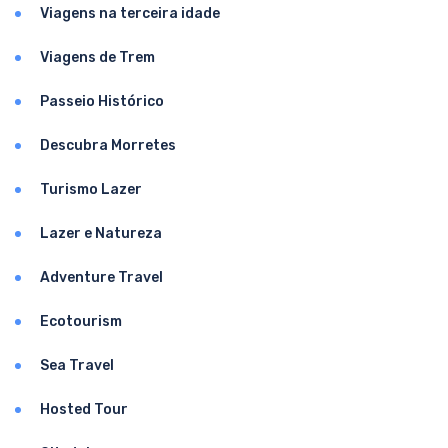
Viagens na terceira idade
Viagens de Trem
Passeio Histórico
Descubra Morretes
Turismo Lazer
Lazer e Natureza
Adventure Travel
Ecotourism
Sea Travel
Hosted Tour