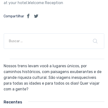
at your hotel.Welcome Reception
Compartilhar
Nossos trens levam você a lugares únicos, por
caminhos históricos, com paisagens exuberantes e de
grande riqueza cultural. São viagens inesquecíveis
para todas as idades e para todos os dias! Quer viajar
com a gente?
Recentes