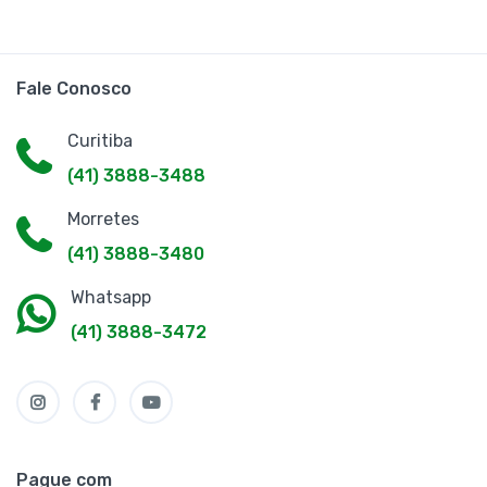
Fale Conosco
Curitiba
(41) 3888-3488
Morretes
(41) 3888-3480
Whatsapp
(41) 3888-3472
Pague com