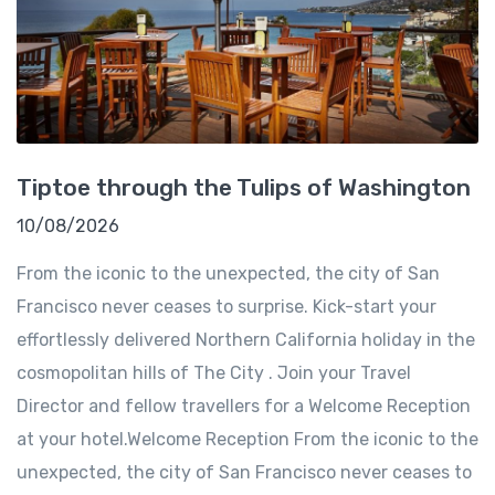
Tiptoe through the Tulips of Washington
10/08/2026
From the iconic to the unexpected, the city of San
Francisco never ceases to surprise. Kick-start your
effortlessly delivered Northern California holiday in the
cosmopolitan hills of The City . Join your Travel
Director and fellow travellers for a Welcome Reception
at your hotel.Welcome Reception From the iconic to the
unexpected, the city of San Francisco never ceases to