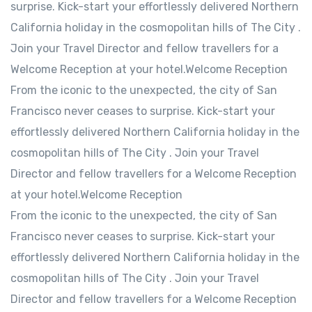
surprise. Kick-start your effortlessly delivered Northern
California holiday in the cosmopolitan hills of The City .
Join your Travel Director and fellow travellers for a
Welcome Reception at your hotel.Welcome Reception
From the iconic to the unexpected, the city of San
Francisco never ceases to surprise. Kick-start your
effortlessly delivered Northern California holiday in the
cosmopolitan hills of The City . Join your Travel
Director and fellow travellers for a Welcome Reception
at your hotel.Welcome Reception
From the iconic to the unexpected, the city of San
Francisco never ceases to surprise. Kick-start your
effortlessly delivered Northern California holiday in the
cosmopolitan hills of The City . Join your Travel
Director and fellow travellers for a Welcome Reception