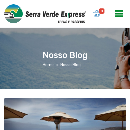
0
Nosso Blog
Home
Nosso Blog