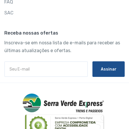
FAQ
SAC
Receba nossas ofertas
Inscreva-se em nossa lista de e-mails para receber as
últimas atualizações e ofertas.
Assinar