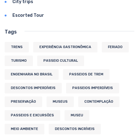
City trips
Escorted Tour
Tags
TRENS
EXPERIÊNCIA GASTRONÔMICA
FERIADO
TURISMO
PASSEIO CULTURAL
ENGENHARIA NO BRASIL
PASSEIOS DE TREM
DESCONTOS IMPERDÍVEIS
PASSEIOS IMPERDÍVEIS
PRESERVAÇÃO
MUSEUS
CONTEMPLAÇÃO
PASSEIOS E EXCURSÕES
MUSEU
MEIO AMBIENTE
DESCONTOS INCRÍVEIS