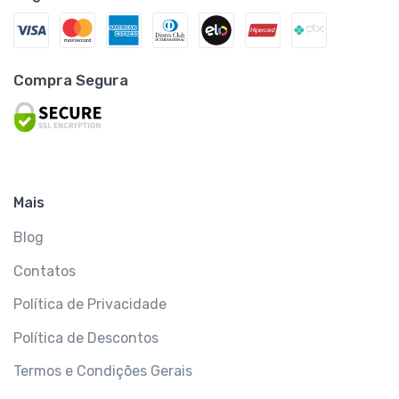
Compra Segura
Mais
Blog
Contatos
Política de Privacidade
Política de Descontos
Termos e Condições Gerais