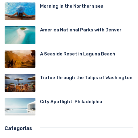
Morning in the Northern sea
America National Parks with Denver
A Seaside Reset in Laguna Beach
Tiptoe through the Tulips of Washington
City Spotlight: Philadelphia
Categorias